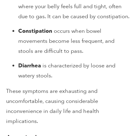
where your belly feels full and tight, often
due to gas. It can be caused by constipation.
Constipation
occurs when bowel
movements become less frequent, and
stools are difficult to pass.
Diarrhea
is characterized by loose and
watery stools.
These symptoms are exhausting and
uncomfortable, causing considerable
inconvenience in daily life and health
implications.