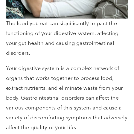
The food you eat can significantly impact the
functioning of your digestive system, affecting
your gut health and causing gastrointestinal
disorders.
Your digestive system is a complex network of
organs that works together to process food,
extract nutrients, and eliminate waste from your
body. Gastrointestinal disorders can affect the
various components of this system and cause a
variety of discomforting symptoms that adversely
affect the quality of your life.