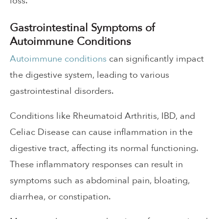
loss.
Gastrointestinal Symptoms of
Autoimmune Conditions
Autoimmune conditions
can significantly impact
the digestive system, leading to various
gastrointestinal disorders.
Conditions like Rheumatoid Arthritis, IBD, and
Celiac Disease can cause inflammation in the
digestive tract, affecting its normal functioning.
These inflammatory responses can result in
symptoms such as abdominal pain, bloating,
diarrhea, or constipation.