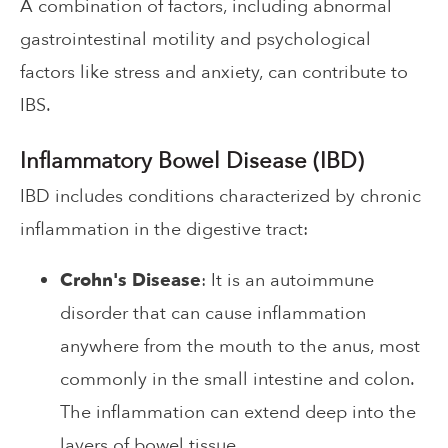
A combination of factors, including abnormal
gastrointestinal motility and psychological
factors like stress and anxiety, can contribute to
IBS.
Inflammatory Bowel Disease (IBD)
IBD includes conditions characterized by chronic
inflammation in the digestive tract:
Crohn's Disease
: It is an autoimmune
disorder that can cause inflammation
anywhere from the mouth to the anus, most
commonly in the small intestine and colon.
The inflammation can extend deep into the
layers of bowel tissue.