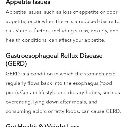
Appetite Issues
Appetite issues, such as loss of appetite or poor
appetite, occur when there is a reduced desire to
eat. Various factors, including stress, anxiety, and
health conditions, can affect your appetite.
Gastroesophageal Reflux Disease
(GERD)
GERD is a condition in which the stomach acid
regularly flows back into the esophagus (food
pipe). Certain lifestyle and dietary habits, such as
overeating, lying down after meals, and
consuming acidic or fatty foods, can cause GERD.
Gut Health & Weight Loss