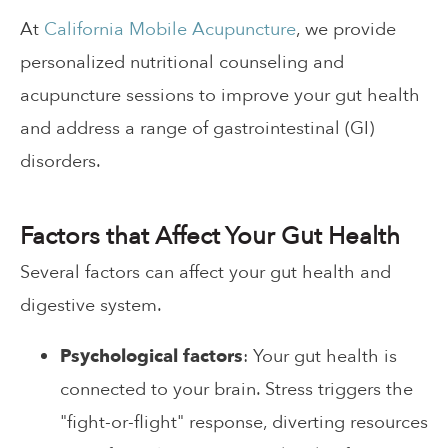
At
California Mobile Acupuncture
, we provide
personalized nutritional counseling and
acupuncture sessions to improve your gut health
and address a range of gastrointestinal (GI)
disorders.
Factors that Affect Your Gut Health
Several factors can affect your gut health and
digestive system.
Psychological factors
: Your gut health is
connected to your brain. Stress triggers the
"fight-or-flight" response, diverting resources