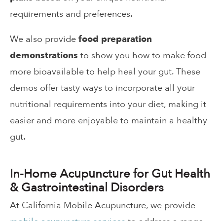
requirements and preferences.
We also provide
food preparation
demonstrations
to show you how to make food
more bioavailable to help heal your gut. These
demos offer tasty ways to incorporate all your
nutritional requirements into your diet, making it
easier and more enjoyable to maintain a healthy
gut.
In-Home Acupuncture for Gut Health
& Gastrointestinal Disorders
At California Mobile Acupuncture, we provide