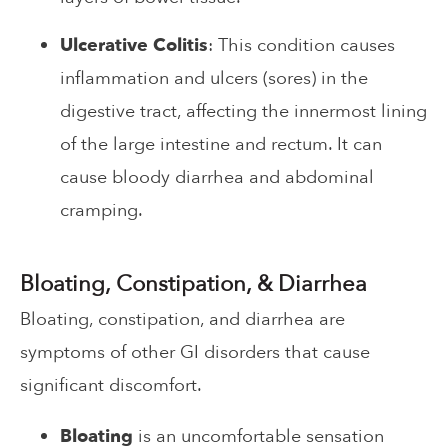
Ulcerative Colitis
: This condition causes
inflammation and ulcers (sores) in the
digestive tract, affecting the innermost lining
of the large intestine and rectum. It can
cause bloody diarrhea and abdominal
cramping.
Bloating, Constipation, & Diarrhea
Bloating, constipation, and diarrhea are
symptoms of other GI disorders that cause
significant discomfort.
Bloating
is an uncomfortable sensation