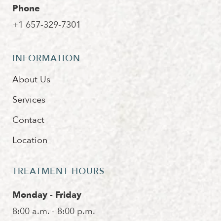
Phone
+1 657-329-7301
INFORMATION
About Us
Services
Contact
Location
TREATMENT HOURS
Monday - Friday
8:00 a.m. - 8:00 p.m.