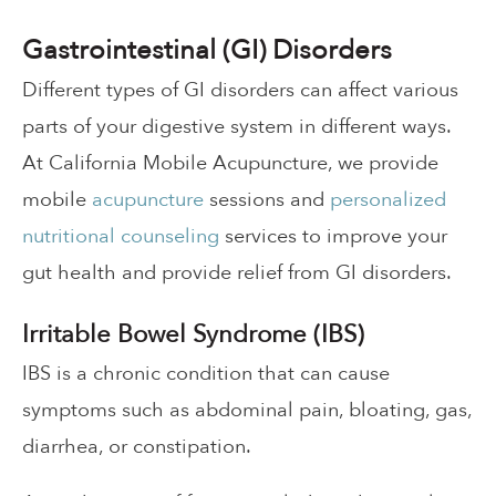
Gastrointestinal (GI) Disorders
Different types of GI disorders can affect various
parts of your digestive system in different ways.
At California Mobile Acupuncture, we provide
mobile
acupuncture
sessions and
personalized
nutritional counseling
services to improve your
gut health and provide relief from GI disorders.
Irritable Bowel Syndrome (IBS)
IBS is a chronic condition that can cause
symptoms such as abdominal pain, bloating, gas,
diarrhea, or constipation.