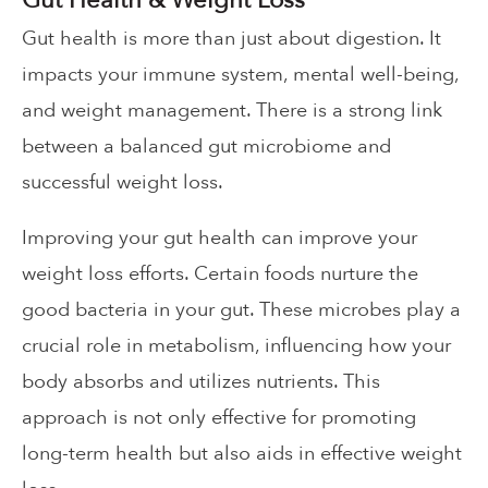
Gut health is more than just about digestion. It
impacts your immune system, mental well-being,
and weight management. There is a strong link
between a balanced gut microbiome and
successful weight loss.
Improving your gut health can improve your
weight loss efforts. Certain foods nurture the
good bacteria in your gut. These microbes play a
crucial role in metabolism, influencing how your
body absorbs and utilizes nutrients. This
approach is not only effective for promoting
long-term health but also aids in effective weight