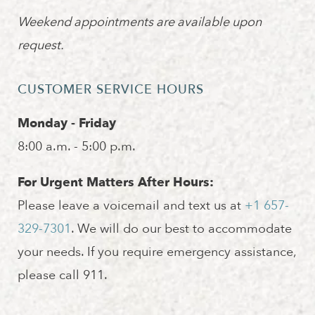
Weekend appointments are available upon
request.
CUSTOMER SERVICE HOURS
Monday - Friday
8:00 a.m. - 5:00 p.m.
For Urgent Matters After Hours:
Please leave a voicemail and text us at
+1 657-
329-7301
. We will do our best to accommodate
your needs. If you require emergency assistance,
please call 911.