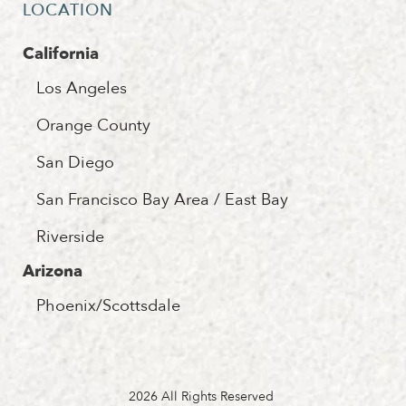
LOCATION
California
Los Angeles
Orange County
San Diego
San Francisco Bay Area / East Bay
Riverside
Arizona
Phoenix/Scottsdale
2026 All Rights Reserved