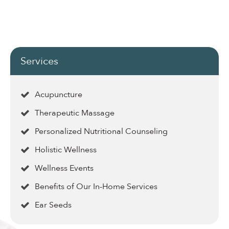
Services
Acupuncture
Therapeutic Massage
Personalized Nutritional Counseling
Holistic Wellness
Wellness Events
Benefits of Our In-Home Services
Ear Seeds