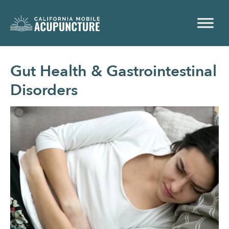
Gut Health & Gastrointestinal
Disorders