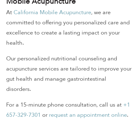
Mobile Acupuncture
At
California Mobile Acupuncture
, we are
committed to offering you personalized care and
excellence to create a lasting impact on your
health.
Our personalized nutritional counseling and
acupuncture services are tailored to improve your
gut health and manage gastrointestinal
disorders.
For a 15-minute phone consultation, call us at
+1
657-329-7301
or
request an appointment online
.