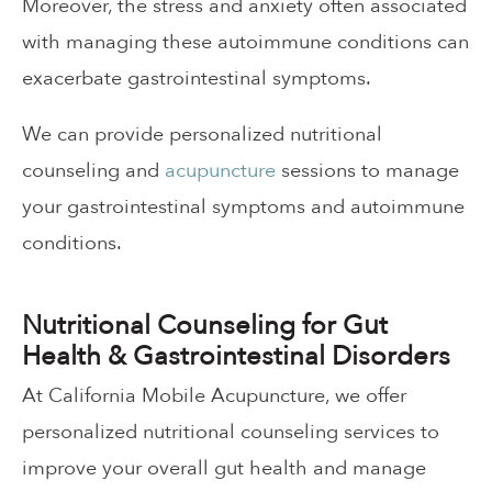
Moreover, the stress and anxiety often associated
with managing these autoimmune conditions can
exacerbate gastrointestinal symptoms.
We can provide personalized nutritional
counseling and
acupuncture
sessions to manage
your gastrointestinal symptoms and autoimmune
conditions.
Nutritional Counseling for Gut
Health & Gastrointestinal Disorders
At California Mobile Acupuncture, we offer
personalized nutritional counseling services to
improve your overall gut health and manage