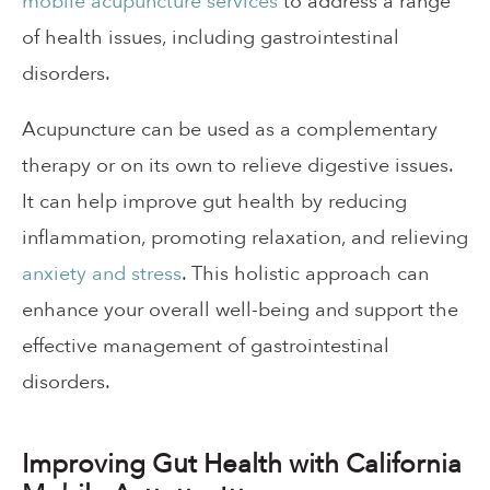
mobile acupuncture services
to address a range
of health issues, including gastrointestinal
disorders.
Acupuncture can be used as a complementary
therapy or on its own to relieve digestive issues.
It can help improve gut health by reducing
inflammation, promoting relaxation, and relieving
anxiety and stress
. This holistic approach can
enhance your overall well-being and support the
effective management of gastrointestinal
disorders.
Improving Gut Health with California