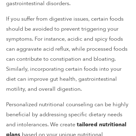
gastrointestinal disorders.
If you suffer from digestive issues, certain foods
should be avoided to prevent triggering your
symptoms. For instance, acidic and spicy foods
can aggravate acid reflux, while processed foods
can contribute to constipation and bloating.
Similarly, incorporating certain foods into your
diet can improve gut health, gastrointestinal
motility, and overall digestion.
Personalized nutritional counseling can be highly
beneficial by addressing specific dietary needs
and intolerances. We create
tailored nutritional
plans
based on your unique nutritional