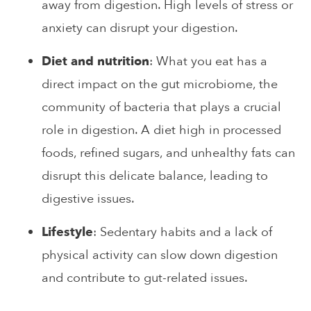
away from digestion. High levels of stress or
anxiety can disrupt your digestion.
Diet and nutrition
: What you eat has a
direct impact on the gut microbiome, the
community of bacteria that plays a crucial
role in digestion. A diet high in processed
foods, refined sugars, and unhealthy fats can
disrupt this delicate balance, leading to
digestive issues.
Lifestyle
: Sedentary habits and a lack of
physical activity can slow down digestion
and contribute to gut-related issues.