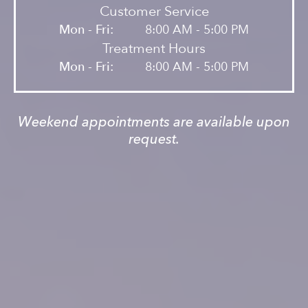
Customer Service
Mon - Fri:
8:00 AM - 5:00 PM
Treatment Hours
Mon - Fri:
8:00 AM - 5:00 PM
Weekend appointments are available upon
request.