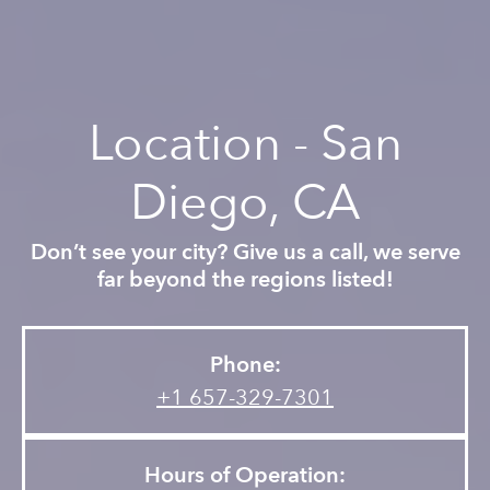
Location - San
Diego, CA
Don’t see your city? Give us a call, we serve
far beyond the regions listed!
Phone:
+1 657-329-7301
Hours of Operation: