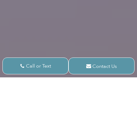
Call or Text
Contact Us
Areas We Serve